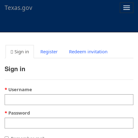
Texas.gov
Togg
navig
Sign in
Register
Redeem invitation
Sign in
Username
Password