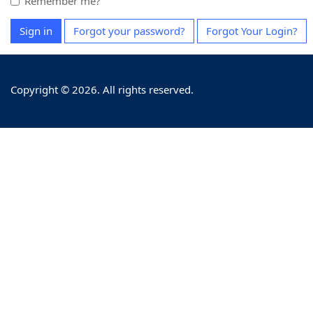
Remember me?
Sign in
Forgot your password?
Forgot Your Login?
Copyright © 2026. All rights reserved.