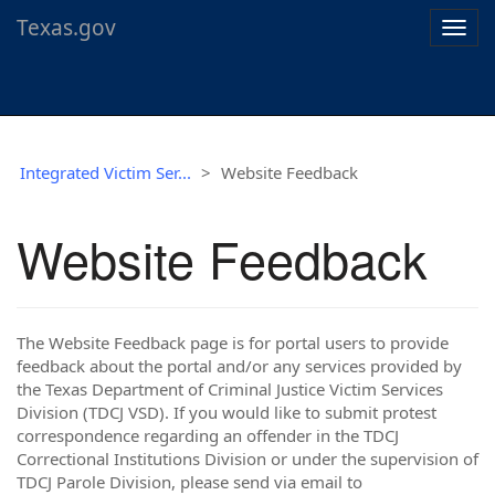
Texas.gov
Togg
navig
Integrated Victim Ser...
Website Feedback
Website Feedback
The Website Feedback page is for portal users to provide
feedback about the portal and/or any services provided by
the Texas Department of Criminal Justice Victim Services
Division (TDCJ VSD). If you would like to submit protest
correspondence regarding an offender in the TDCJ
Correctional Institutions Division or under the supervision of
TDCJ Parole Division, please send via email to