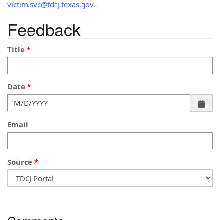
victim.svc@tdcj.texas.gov
.
Feedback
Title
Date
Email
Source