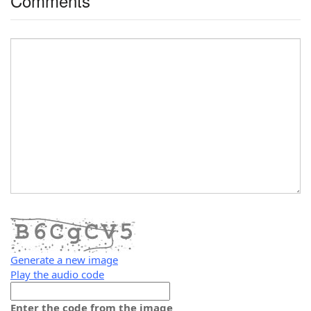
Comments
Generate a new image
Play the audio code
The
new
Enter the code from the image