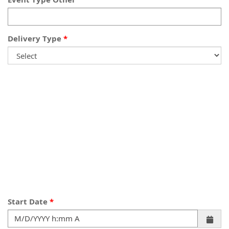
Delivery Type
Start Date