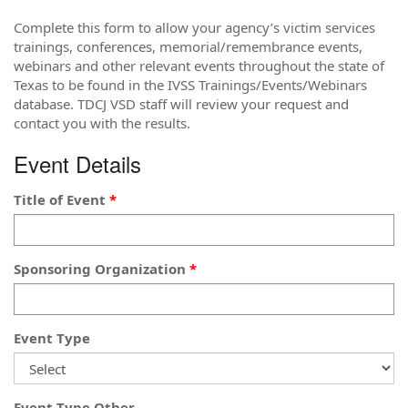
Complete this form to allow your agency’s victim services
trainings, conferences, memorial/remembrance events,
webinars and other relevant events throughout the state of
Texas to be found in the IVSS Trainings/Events/Webinars
database. TDCJ VSD staff will review your request and
contact you with the results.
Event Details
Title of Event
Sponsoring Organization
Event Type
Event Type Other