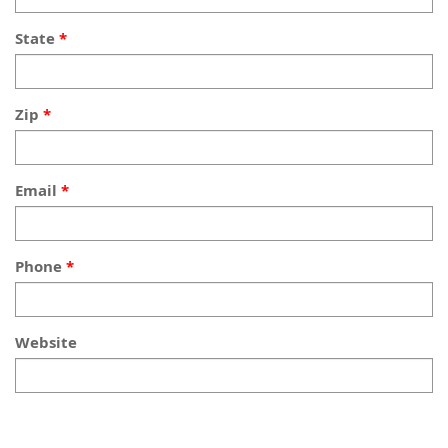
State
Zip
Email
Phone
Website