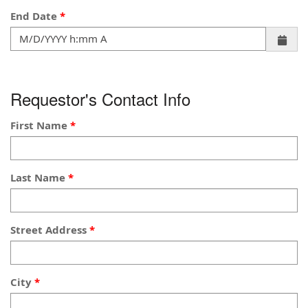
End Date
Requestor's Contact Info
First Name
Last Name
Street Address
City