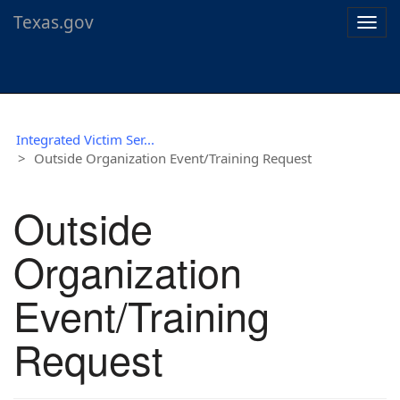
Texas.gov
Togg
navig
Integrated Victim Ser...
Outside Organization Event/Training Request
Outside
Organization
Event/Training
Request